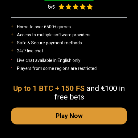
5
/5
Home to over 6500+ games
Access to multiple software providers
Safe & Secure payment methods
24/7 live chat
Live chat available in English only
Players from some regions are restricted
Up to 1 BTC + 150 FS
and €100 in
free bets
Play Now