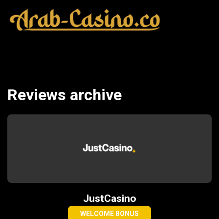
Reviews archive
JustCasino
WELCOME BONUS