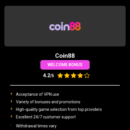
Coin88
WELCOME BONUS
4.2
/5
Acceptance of VPN use
Variety of bonuses and promotions
High-quality game selection from top providers
Excellent 24/7 customer support
Withdrawal times vary