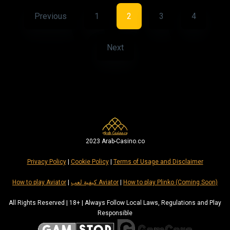
Previous
1
2
3
4
Next
2023 Arab-Casino.co
Privacy Policy
|
Cookie Policy
|
Terms of Usage and Disclaimer
How to play Aviator
|
كيفية لعب Aviator
|
How to play Plinko (Coming Soon)
All Rights Reserved | 18+ | Always Follow Local Laws, Regulations and Play
Responsible