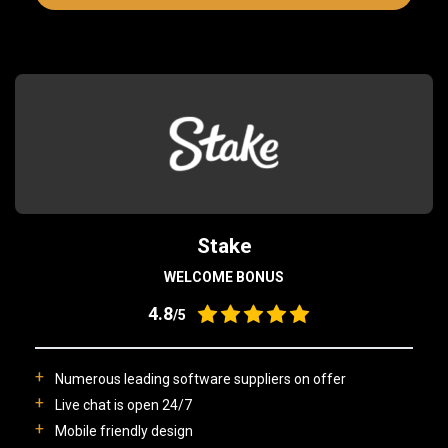
Stake
WELCOME BONUS
4.8
/5
Numerous leading software suppliers on offer
Live chat is open 24/7
Mobile friendly design