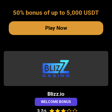
50% bonus of up to 5,000 USDT
Play Now
Blizz.io
WELCOME BONUS
3.2
/5