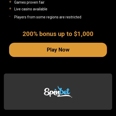
Games proven fair
Live casino available
Players from some regions are restricted
200% bonus up to $1,000
Play Now