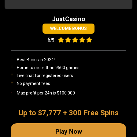
JustCasino
WELCOME BONUS
5
/5
Best Bonus in 2024!
Home to more than 9500 games
Live chat for registered users
No payment fees
Max profit per 24h is $100,000
Up to $7,777 + 300 Free Spins
Play Now