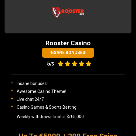
Rooster Casino
INSANE BONUSES!
5
/5
Insane bonuses!
Awesome Casino Theme!
Live chat 24/7
Casino Games & Sports Betting
Weekly withdrawal limit is $/€5,000