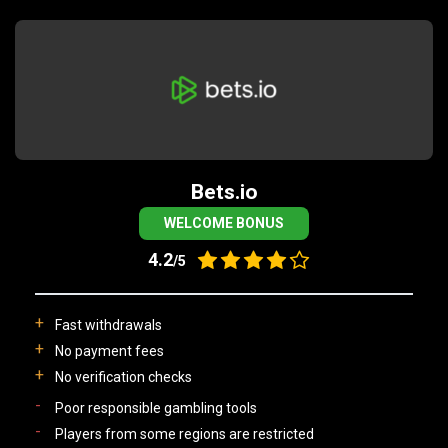
Bets.io
WELCOME BONUS
4.2
/5
Fast withdrawals
No payment fees
No verification checks
Poor responsible gambling tools
Players from some regions are restricted