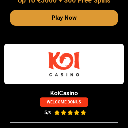
Up To €5000 + 300 Free Spins
Play Now
KoiCasino
WELCOME BONUS
5
/5