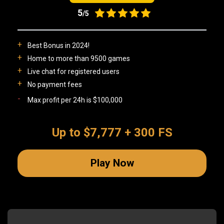
5
/5
Best Bonus in 2024!
Home to more than 9500 games
Live chat for registered users
No payment fees
Max profit per 24h is $100,000
Up to $7,777 + 300 FS
Play Now