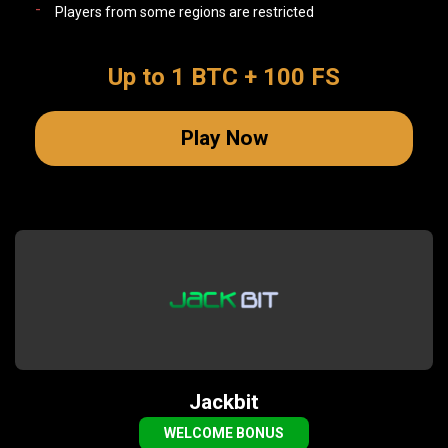
Players from some regions are restricted
Up to 1 BTC + 100 FS
Play Now
Jackbit
WELCOME BONUS