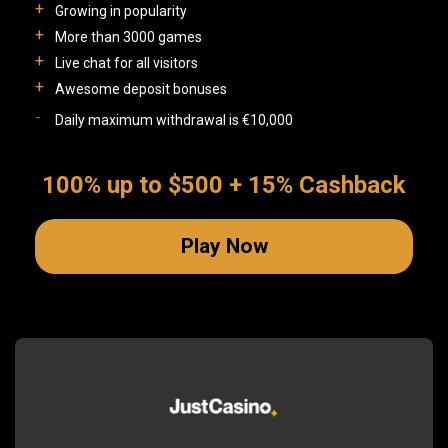
Growing in popularity
More than 3000 games
Live chat for all visitors
Awesome deposit bonuses
Daily maximum withdrawal is €10,000
100% up to $500 + 15% Cashback
Play Now