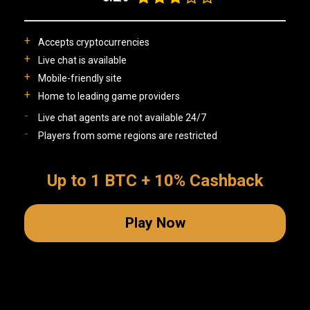
Accepts cryptocurrencies
Live chat is available
Mobile-friendly site
Home to leading game providers
Live chat agents are not available 24/7
Players from some regions are restricted
Up to 1 BTC + 10% Cashback
Play Now