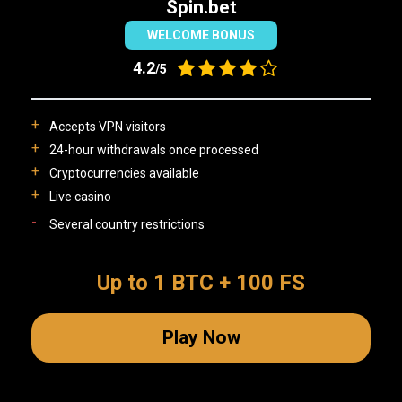
Spin.bet
WELCOME BONUS
4.2
/5
Accepts VPN visitors
24-hour withdrawals once processed
Cryptocurrencies available
Live casino
Several country restrictions
Up to 1 BTC + 100 FS
Play Now