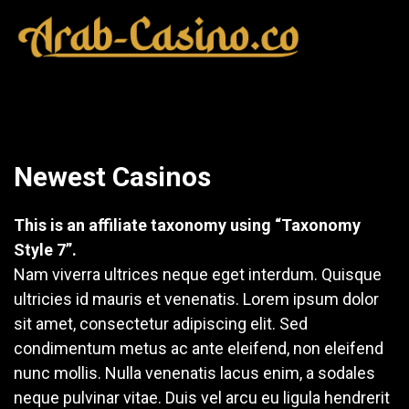
Newest Casinos
This is an affiliate taxonomy using “Taxonomy
Style 7”.
Nam viverra ultrices neque eget interdum. Quisque
ultricies id mauris et venenatis. Lorem ipsum dolor
sit amet, consectetur adipiscing elit. Sed
condimentum metus ac ante eleifend, non eleifend
nunc mollis. Nulla venenatis lacus enim, a sodales
neque pulvinar vitae. Duis vel arcu eu ligula hendrerit