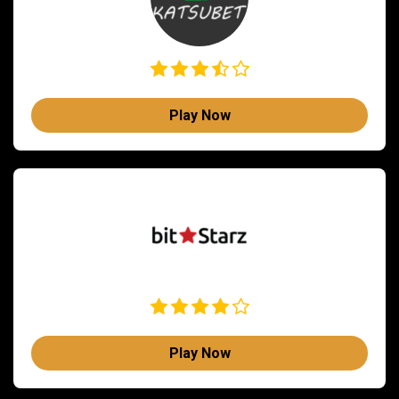
Play Now
Play Now