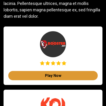
lacinia. Pellentesque ultrices, magna et mollis
lobortis, sapien magna pellentesque ex, sed fringilla
diam erat vel dolor.
Play Now