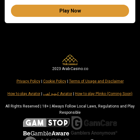
Play Now
2023 Arab-Casino.co
Privacy Policy
|
Cookie Policy
|
Terms of Usage and Disclaimer
How to play Aviator
|
كيفية لعب Aviator
|
How to play Plinko (Coming Soon)
All Rights Reserved | 18+ | Always Follow Local Laws, Regulations and Play
Responsible