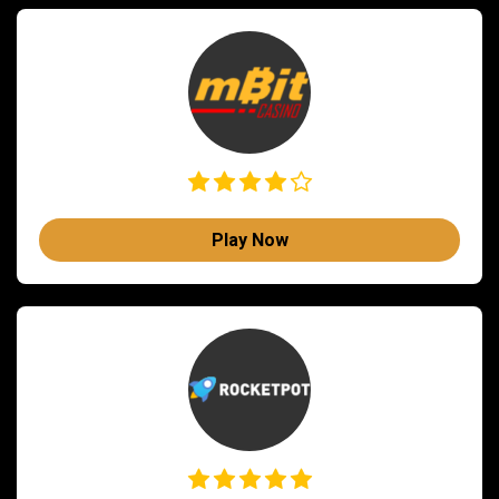
Play Now