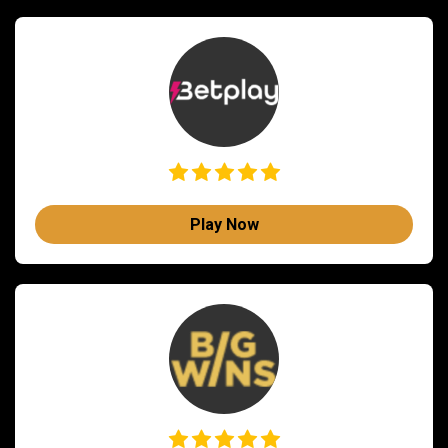
Play Now