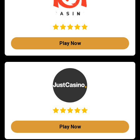
Play Now
Play Now