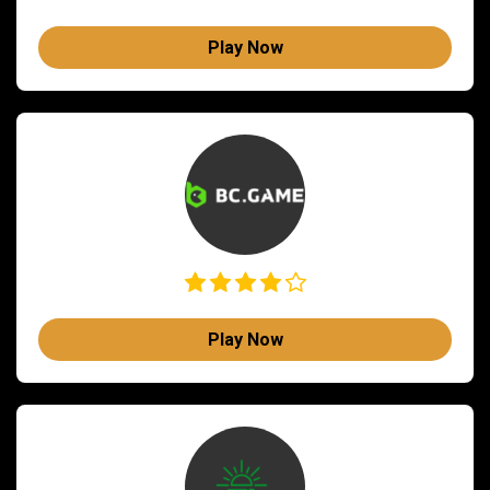
Play Now
Play Now