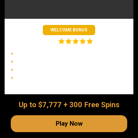
WELCOME BONUS
5
/5
Best Bonus in 2024!
Home to more than 9500 games
Live chat for registered users
No payment fees
Up to $7,777 + 300 Free Spins
Play Now