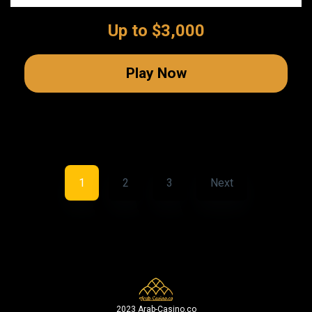
Up to $3,000
Play Now
1
2
3
Next
2023 Arab-Casino.co