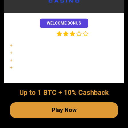
WELCOME BONUS
3.2
/5
Accepts cryptocurrencies
Live chat is available
Mobile-friendly site
Home to leading game providers
Up to 1 BTC + 10% Cashback
Play Now