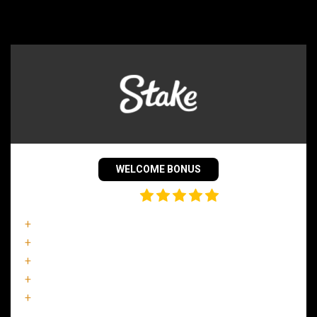
WELCOME BONUS
4.8
/5
Numerous leading software suppliers on offer
Live chat is open 24/7
Mobile friendly design
Games proven fair
Live casino available