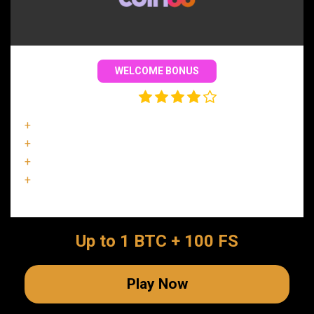
WELCOME BONUS
4.2
/5
Acceptance of VPN use
Variety of bonuses and promotions
High-quality game selection from top providers
Excellent 24/7 customer support
Up to 1 BTC + 100 FS
Play Now