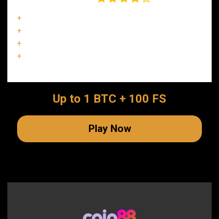
Accepts VPN visitors
24-hour withdrawals once processed
Cryptocurrencies available
Live casino
Up to 1 BTC + 100 FS
Play Now