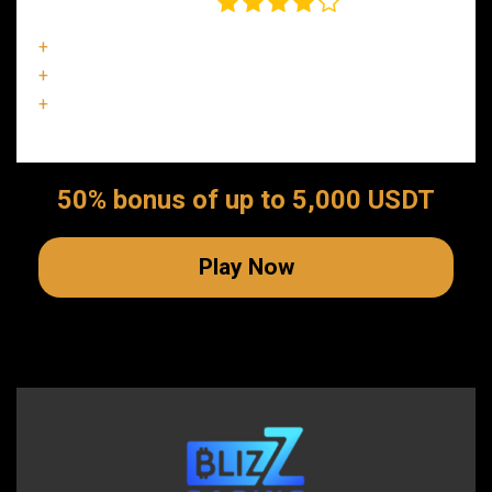
4.2
/5
Fast withdrawals
No payment fees
No verification checks
50% bonus of up to 5,000 USDT
Play Now