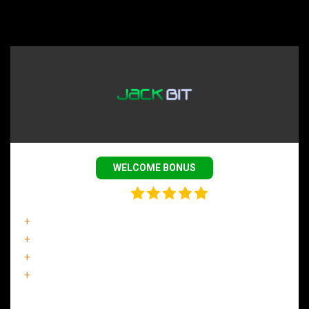
WELCOME BONUS
5
/5
Home to over 6500+ games
Access to multiple software providers
Safe & Secure payment methods
24/7 live chat