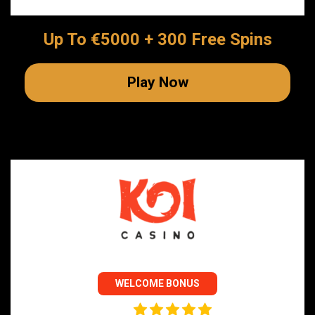
Up To €5000 + 300 Free Spins
Play Now
WELCOME BONUS
5
/5