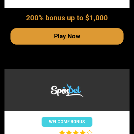
200% bonus up to $1,000
Play Now
WELCOME BONUS
4.2
/5