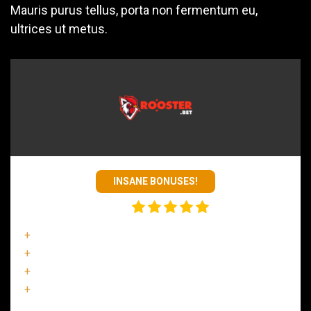
Mauris purus tellus, porta non fermentum eu,
ultrices ut metus.
INSANE BONUSES!
5
/5
Insane bonuses!
Awesome Casino Theme!
Live chat 24/7
Casino Games & Sports Betting