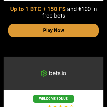
Up to 1 BTC + 150 FS
and €100 in
free bets
Play Now
WELCOME BONUS