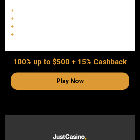
Growing in popularity
More than 3000 games
Live chat for all visitors
Awesome deposit bonuses
100% up to $500 + 15% Cashback
Play Now