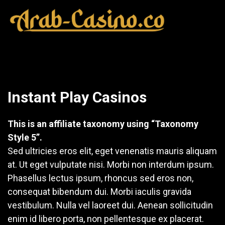
Instant Play Casinos
This is an affiliate taxonomy using “Taxonomy
Style 5”.
Sed ultricies eros elit, eget venenatis mauris aliquam
at. Ut eget vulputate nisi. Morbi non interdum ipsum.
Phasellus lectus ipsum, rhoncus sed eros non,
consequat bibendum dui. Morbi iaculis gravida
vestibulum. Nulla vel laoreet dui. Aenean sollicitudin
enim id libero porta, non pellentesque ex placerat.