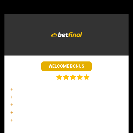
WELCOME BONUS
5
/5
Games available in instant play
Live casino up and running
WhatsApp support available
Secured with SSL encryption
Available on mobile devices