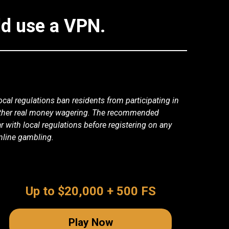
ld use a VPN.
ocal regulations ban residents from participating in
ther real money wagering.
The recommended
r with local regulations before registering on any
online gambling.
Up to $20,000 + 500 FS
Play Now