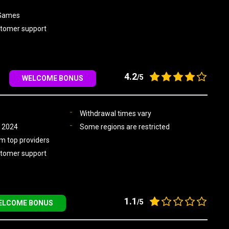
 Games
stomer support
4.2
/5
WELCOME BONUS
Withdrawal times vary
o 2024
Some regions are restricted
m top providers
stomer support
1.1
/5
ELCOME BONUS