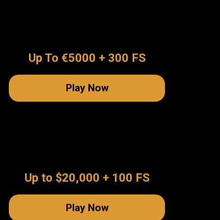
Up To €5000 + 300 FS
Play Now
Up to $20,000 + 100 FS
Play Now