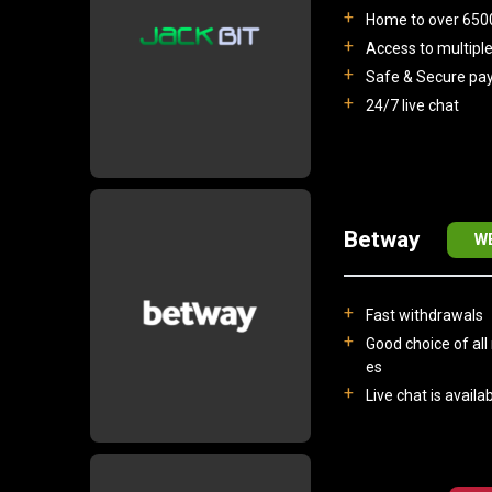
Home to over 65
Access to multipl
Safe & Secure p
24/7 live chat
Betway
W
Fast withdrawals
Good choice of all
es
Live chat is availa