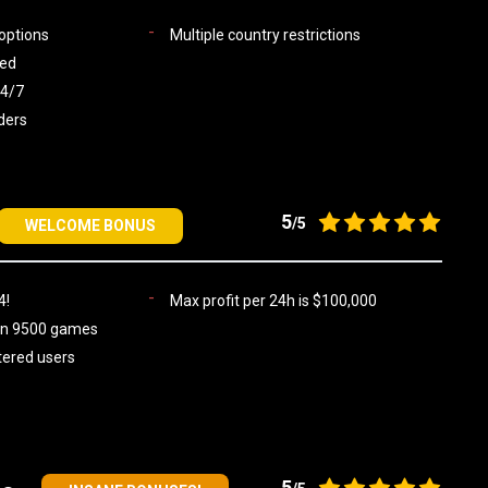
options
Multiple country restrictions
ved
24/7
ders
5
/5
WELCOME BONUS
4!
Max profit per 24h is $100,000
an 9500 games
stered users
5