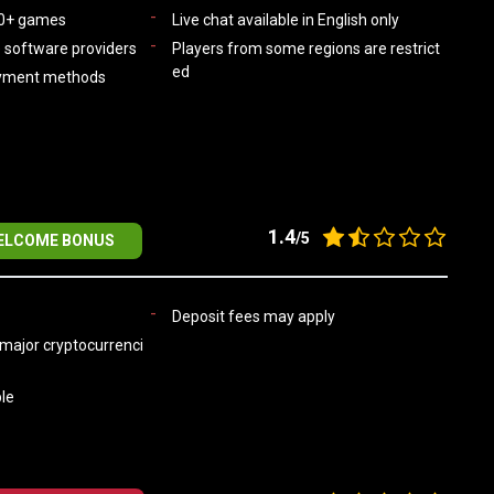
00+ games
Live chat available in English only
e software providers
Players from some regions are restrict
ed
ayment methods
1.4
/5
ELCOME BONUS
Deposit fees may apply
 major cryptocurrenci
ble