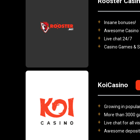
Rooster Casi
Insane bonuses!
Awesome Casino
Live chat 24/7
Casino Games & S
KoiCasino
Growing in popular
More than 3000 
Live chat for all vi
Awesome deposit