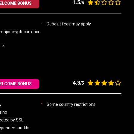
1.5
/5
ELCOME BONUS
Deposit fees may apply
 major cryptocurrenci
ble
4.3
/5
ELCOME BONUS
y
Some country restrictions
sino
ected by SSL
dependent audits