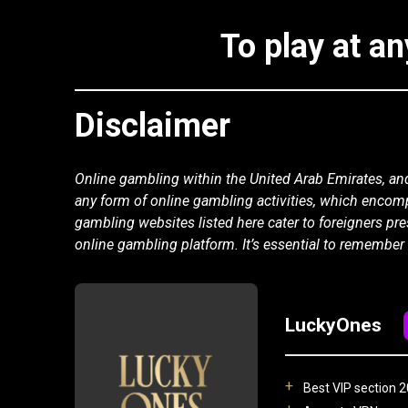
Skip
to
To play at a
content
Disclaimer
Online gambling within the United Arab Emirates, and 
any form of online gambling activities, which encom
gambling websites listed here cater to foreigners pres
online gambling platform. It’s essential to remember 
LuckyOnes
Best VIP section 