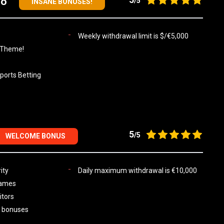
no
/5
INSANE BONUSES!
Weekly withdrawal limit is $/€5,000
 Theme!
ports Betting
5
/5
WELCOME BONUS
ity
Daily maximum withdrawal is €10,000
games
sitors
 bonuses