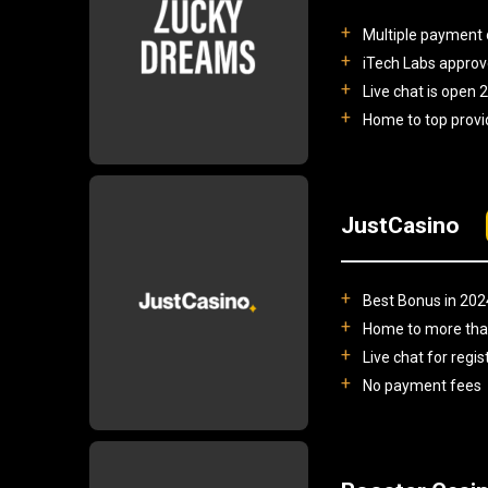
Multiple payment 
iTech Labs appro
Live chat is open 
Home to top provi
JustCasino
Best Bonus in 202
Home to more th
Live chat for regi
No payment fees