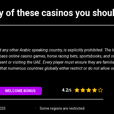
ny of these casinos you shou
any other Arabic speaking country, is explicitly prohibited. The l
pass online casino games, horse racing bets, sportsbooks, and o
ent or visiting the UAE. Every player must ensure they are familia
that numerous countries globally either restrict or do not allow 
4.2
/5
WELCOME BONUS
2025
Some regions are restricted