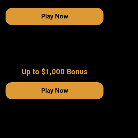
Play Now
Up to $1,000 Bonus
Play Now