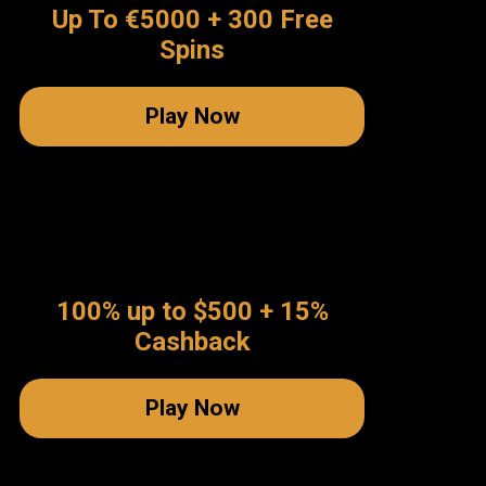
Up To €5000 + 300 Free
Spins
Play Now
100% up to $500 + 15%
Cashback
Play Now