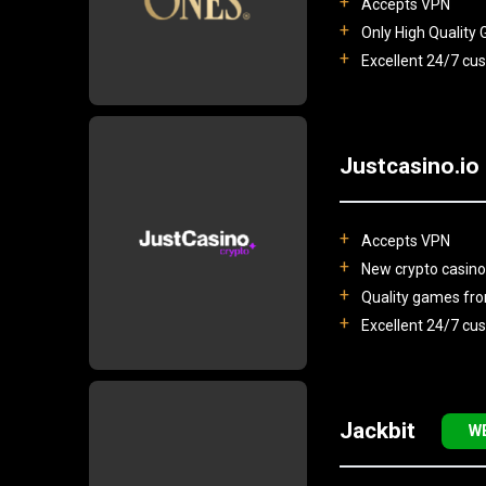
Accepts VPN
Only High Quality
Excellent 24/7 cu
Justcasino.io
Accepts VPN
New crypto casin
Quality games fro
Excellent 24/7 cu
Jackbit
W