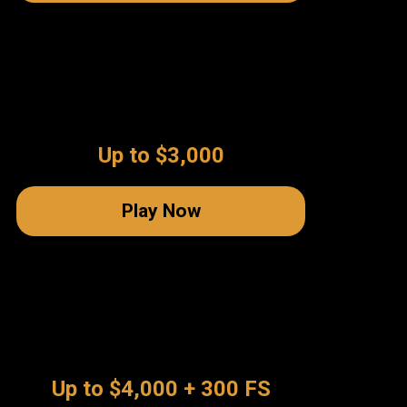
Up to $3,000
Play Now
Up to $4,000 + 300 FS