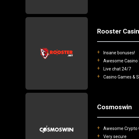
Rooster Casi
Insane bonuses!
Awesome Casino
Live chat 24/7
Casino Games & S
Cosmoswin
Awesome Crypto 
Very secure