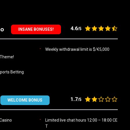
4.6
no
/5
INSANE BONUSES!
Weekly withdrawal limit is $/€5,000
 Theme!
ports Betting
1.7
/5
WELCOME BONUS
Casino
Limited live chat hours 12:00 – 18:00 CE
T