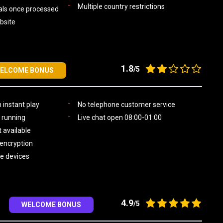
Multiple country restrictions
als once processed
bsite
1.8
/5
ELCOME BONUS
 instant play
No telephone customer service
 running
Live chat open 08:00-01:00
 available
encryption
le devices
4.9
/5
WELCOME BONUS