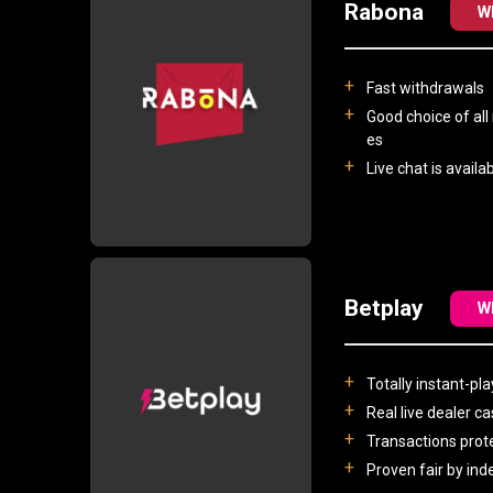
Rabona
W
Fast withdrawals
Good choice of all
es
Live chat is availa
Betplay
W
Totally instant-pla
Real live dealer ca
Transactions prot
Proven fair by in