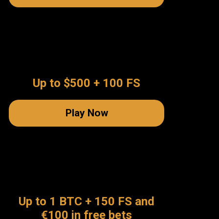
Up to $500 + 100 FS
Play Now
Up to 1 BTC + 150 FS and
€100 in free bets