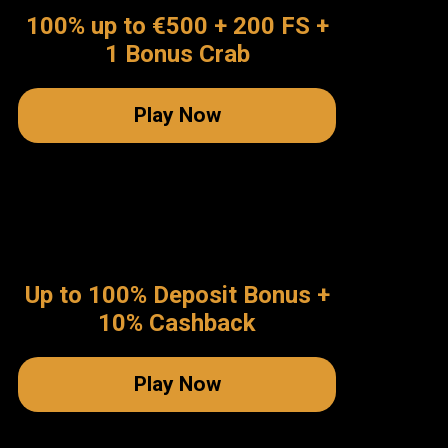
100% up to €500 + 200 FS +
1 Bonus Crab
Play Now
Up to 100% Deposit Bonus +
10% Cashback
Play Now