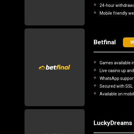
24-hour withdraw
Mobile friendly we
Betfinal
W
Games available in
Live casino up and
WhatsApp support
Secured with SSL 
Available on mobi
LuckyDreams