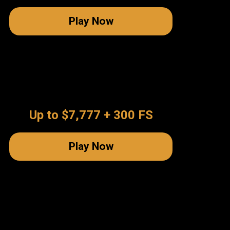
Play Now
Up to $7,777 + 300 FS
Play Now